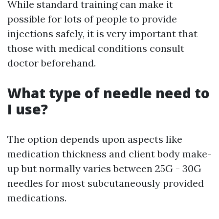
While standard training can make it
possible for lots of people to provide
injections safely, it is very important that
those with medical conditions consult
doctor beforehand.
What type of needle need to
I use?
The option depends upon aspects like
medication thickness and client body make-
up but normally varies between 25G - 30G
needles for most subcutaneously provided
medications.