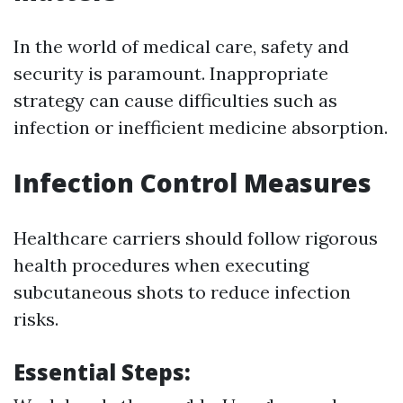
In the world of medical care, safety and
security is paramount. Inappropriate
strategy can cause difficulties such as
infection or inefficient medicine absorption.
Infection Control Measures
Healthcare carriers should follow rigorous
health procedures when executing
subcutaneous shots to reduce infection
risks.
Essential Steps: