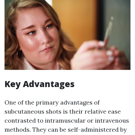
Key Advantages
One of the primary advantages of
subcutaneous shots is their relative ease
contrasted to intramuscular or intravenous
methods. They can be self-administered by