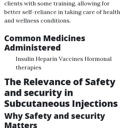
clients with some training, allowing for
better self-reliance in taking care of health
and wellness conditions.
Common Medicines
Administered
Insulin Heparin Vaccines Hormonal
therapies
The Relevance of Safety
and security in
Subcutaneous Injections
Why Safety and security
Matters