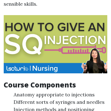
sensible skills.
Course Components
Anatomy appropriate to injections
Different sorts of syringes and needles
Injection methods and positioning