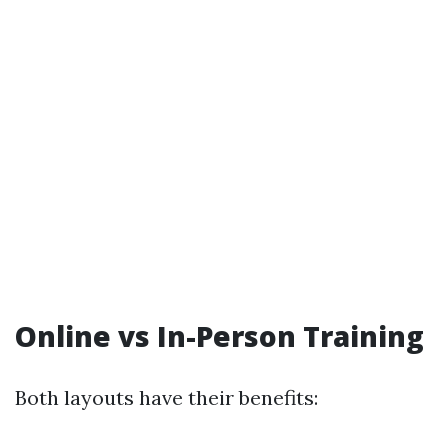
Online vs In-Person Training
Both layouts have their benefits: