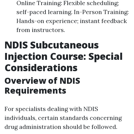
Online Training: Flexible scheduling;
self-paced learning. In-Person Training:
Hands-on experience; instant feedback
from instructors.
NDIS Subcutaneous
Injection Course: Special
Considerations
Overview of NDIS
Requirements
For specialists dealing with NDIS
individuals, certain standards concerning
drug administration should be followed.