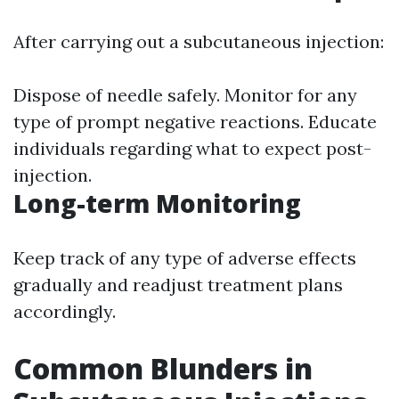
After carrying out a subcutaneous injection:
Dispose of needle safely. Monitor for any
type of prompt negative reactions. Educate
individuals regarding what to expect post-
injection.
Long-term Monitoring
Keep track of any type of adverse effects
gradually and readjust treatment plans
accordingly.
Common Blunders in