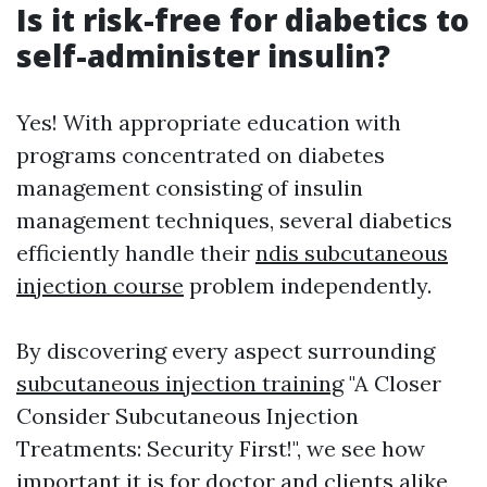
Is it risk-free for diabetics to
self-administer insulin?
Yes! With appropriate education with
programs concentrated on diabetes
management consisting of insulin
management techniques, several diabetics
efficiently handle their
ndis subcutaneous
injection course
problem independently.
By discovering every aspect surrounding
subcutaneous injection training
"A Closer
Consider Subcutaneous Injection
Treatments: Security First!", we see how
important it is for doctor and clients alike