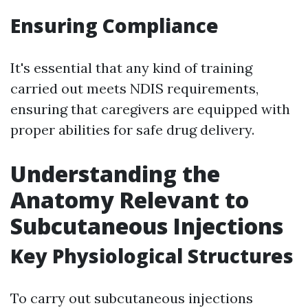
Ensuring Compliance
It's essential that any kind of training
carried out meets NDIS requirements,
ensuring that caregivers are equipped with
proper abilities for safe drug delivery.
Understanding the
Anatomy Relevant to
Subcutaneous Injections
Key Physiological Structures
To carry out subcutaneous injections