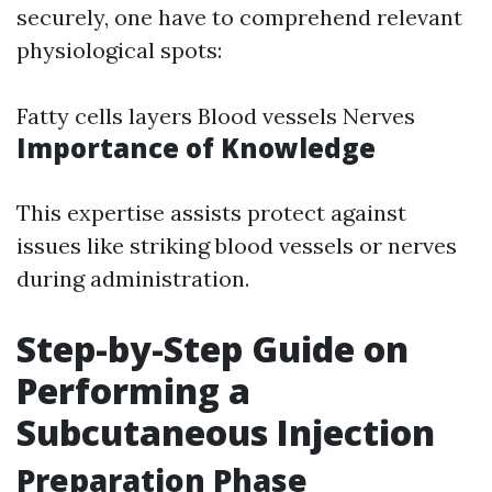
securely, one have to comprehend relevant
physiological spots:
Fatty cells layers Blood vessels Nerves
Importance of Knowledge
This expertise assists protect against
issues like striking blood vessels or nerves
during administration.
Step-by-Step Guide on
Performing a
Subcutaneous Injection
Preparation Phase