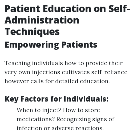
Patient Education on Self-
Administration
Techniques
Empowering Patients
Teaching individuals how to provide their
very own injections cultivates self-reliance
however calls for detailed education.
Key Factors for Individuals:
When to inject? How to store
medications? Recognizing signs of
infection or adverse reactions.