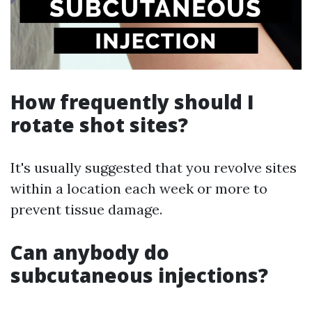
How frequently should I
rotate shot sites?
It's usually suggested that you revolve sites
within a location each week or more to
prevent tissue damage.
Can anybody do
subcutaneous injections?