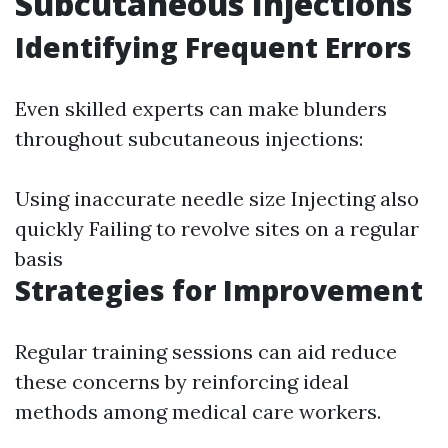
Subcutaneous Injections
Identifying Frequent Errors
Even skilled experts can make blunders
throughout subcutaneous injections:
Using inaccurate needle size Injecting also
quickly Failing to revolve sites on a regular
basis
Strategies for Improvement
Regular training sessions can aid reduce
these concerns by reinforcing ideal
methods among medical care workers.