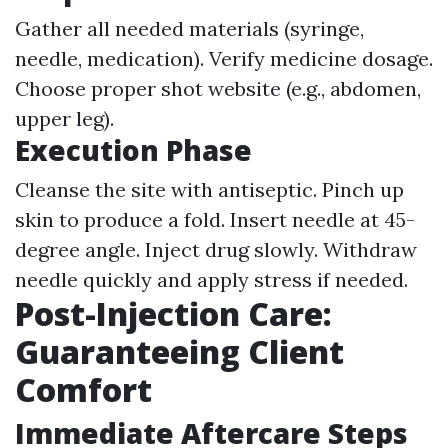
Gather all needed materials (syringe,
needle, medication). Verify medicine dosage.
Choose proper shot website (e.g., abdomen,
upper leg).
Execution Phase
Cleanse the site with antiseptic. Pinch up
skin to produce a fold. Insert needle at 45-
degree angle. Inject drug slowly. Withdraw
needle quickly and apply stress if needed.
Post-Injection Care:
Guaranteeing Client
Comfort
Immediate Aftercare Steps