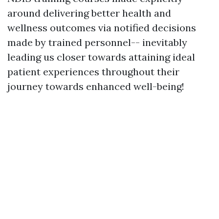
around delivering better health and
wellness outcomes via notified decisions
made by trained personnel-- inevitably
leading us closer towards attaining ideal
patient experiences throughout their
journey towards enhanced well-being!