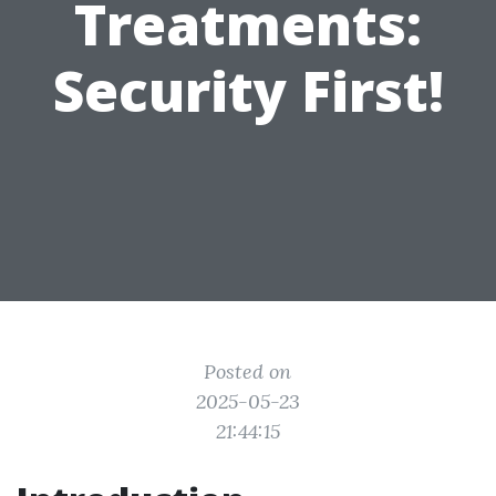
Treatments:
Security First!
Posted on
2025-05-23
21:44:15