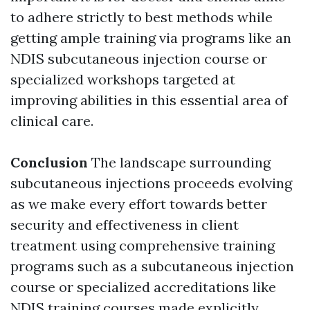
to adhere strictly to best methods while
getting ample training via programs like an
NDIS subcutaneous injection course or
specialized workshops targeted at
improving abilities in this essential area of
clinical care.
Conclusion
The landscape surrounding
subcutaneous injections proceeds evolving
as we make every effort towards better
security and effectiveness in client
treatment using comprehensive training
programs such as a subcutaneous injection
course or specialized accreditations like
NDIS training courses made explicitly