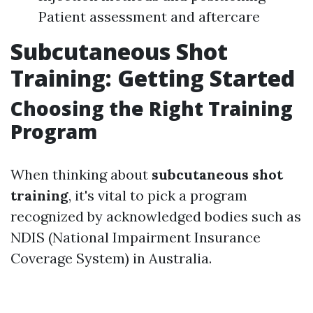
Patient assessment and aftercare
Subcutaneous Shot
Training: Getting Started
Choosing the Right Training
Program
When thinking about
subcutaneous shot
training
, it's vital to pick a program
recognized by acknowledged bodies such as
NDIS (National Impairment Insurance
Coverage System) in Australia.