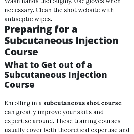
Wash hands thoroughly. Use gloves when
necessary. Clean the shot website with
antiseptic wipes.
Preparing for a
Subcutaneous Injection
Course
What to Get out of a
Subcutaneous Injection
Course
Enrolling in a
subcutaneous shot course
can greatly improve your skills and
expertise around. These training courses
usually cover both theoretical expertise and