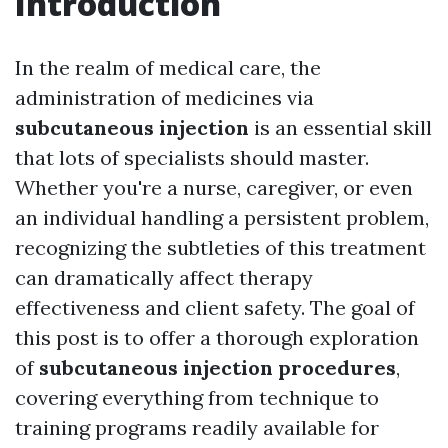
Introduction
In the realm of medical care, the
administration of medicines via
subcutaneous injection
is an essential skill
that lots of specialists should master.
Whether you're a nurse, caregiver, or even
an individual handling a persistent problem,
recognizing the subtleties of this treatment
can dramatically affect therapy
effectiveness and client safety. The goal of
this post is to offer a thorough exploration
of
subcutaneous injection procedures
,
covering everything from technique to
training programs readily available for