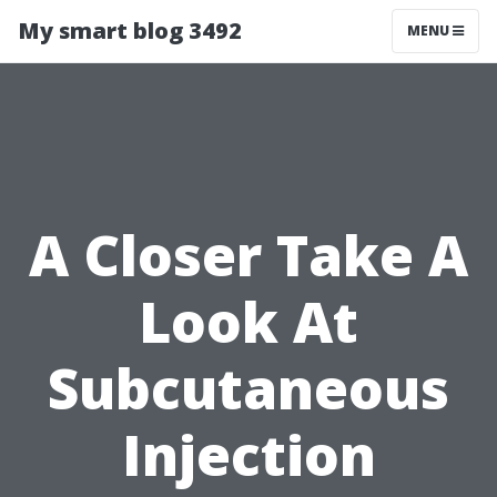
My smart blog 3492
MENU
A Closer Take A
Look At
Subcutaneous
Injection