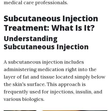
medical care professionals.
Subcutaneous Injection
Treatment: What Is It?
Understanding
Subcutaneous Injection
A subcutaneous injection includes
administering medication right into the
layer of fat and tissue located simply below
the skin's surface. This approach is
frequently used for injections, insulin, and
various biologics.