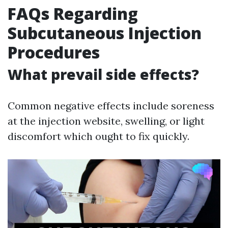
FAQs Regarding
Subcutaneous Injection
Procedures
What prevail side effects?
Common negative effects include soreness
at the injection website, swelling, or light
discomfort which ought to fix quickly.