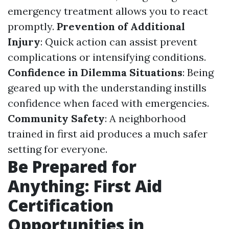
emergency treatment allows you to react
promptly.
Prevention of Additional
Injury
: Quick action can assist prevent
complications or intensifying conditions.
Confidence in Dilemma Situations
: Being
geared up with the understanding instills
confidence when faced with emergencies.
Community Safety
: A neighborhood
trained in first aid produces a much safer
setting for everyone.
Be Prepared for
Anything: First Aid
Certification
Opportunities in