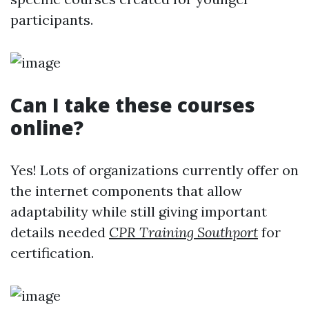
participants.
Can I take these courses
online?
Yes! Lots of organizations currently offer on
the internet components that allow
adaptability while still giving important
details needed
CPR Training Southport
for
certification.