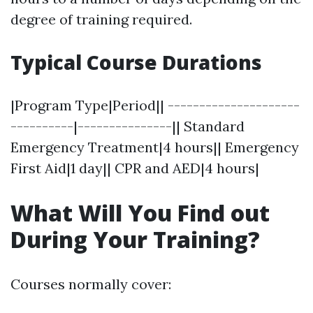
degree of training required.
Typical Course Durations
|Program Type|Period|| ---------------------
----------|---------------|| Standard
Emergency Treatment|4 hours|| Emergency
First Aid|1 day|| CPR and AED|4 hours|
What Will You Find out
During Your Training?
Courses normally cover: