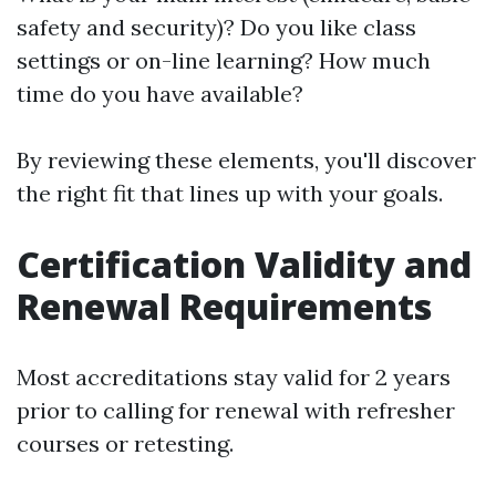
safety and security)? Do you like class
settings or on-line learning? How much
time do you have available?
By reviewing these elements, you'll discover
the right fit that lines up with your goals.
Certification Validity and
Renewal Requirements
Most accreditations stay valid for 2 years
prior to calling for renewal with refresher
courses or retesting.