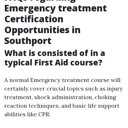
Emergency treatment
Certification
Opportunities in
Southport
What is consisted of in a
typical First Aid course?
A normal Emergency treatment course will
certainly cover crucial topics such as injury
treatment, shock administration, choking
reaction techniques, and basic life support
abilities like CPR.