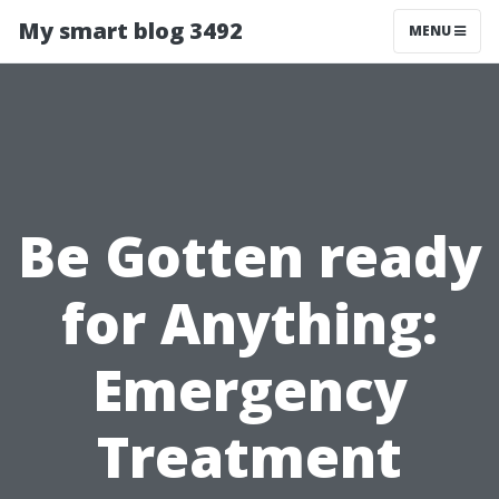
My smart blog 3492
MENU
Be Gotten ready
for Anything:
Emergency
Treatment