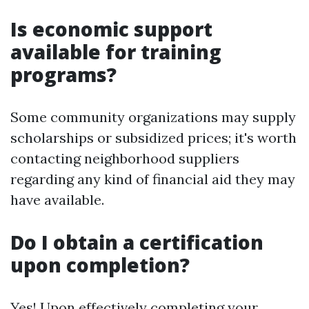
Is economic support
available for training
programs?
Some community organizations may supply
scholarships or subsidized prices; it's worth
contacting neighborhood suppliers
regarding any kind of financial aid they may
have available.
Do I obtain a certification
upon completion?
Yes! Upon effectively completing your