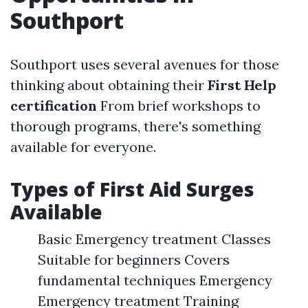
Southport
Southport uses several avenues for those
thinking about obtaining their
First Help
certification
From brief workshops to
thorough programs, there's something
available for everyone.
Types of First Aid Surges
Available
Basic Emergency treatment Classes
Suitable for beginners Covers
fundamental techniques Emergency
Emergency treatment Training