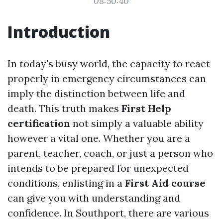
08:50:40
Introduction
In today's busy world, the capacity to react
properly in emergency circumstances can
imply the distinction between life and
death. This truth makes
First Help
certification
not simply a valuable ability
however a vital one. Whether you are a
parent, teacher, coach, or just a person who
intends to be prepared for unexpected
conditions, enlisting in a
First Aid course
can give you with understanding and
confidence. In Southport, there are various