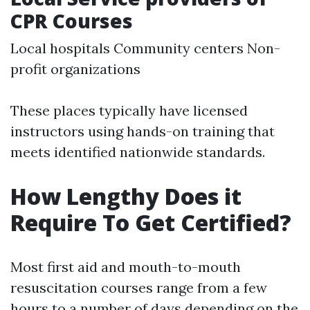
CPR Courses
Local hospitals Community centers Non-
profit organizations
These places typically have licensed
instructors using hands-on training that
meets identified nationwide standards.
How Lengthy Does it
Require To Get Certified?
Most first aid and mouth-to-mouth
resuscitation courses range from a few
hours to a number of days depending on the