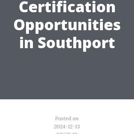
Certification
Opportunities
in Southport
Posted on
2024-12-13