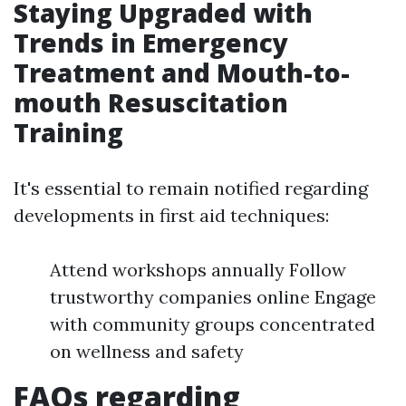
Staying Upgraded with
Trends in Emergency
Treatment and Mouth-to-
mouth Resuscitation
Training
It's essential to remain notified regarding
developments in first aid techniques:
Attend workshops annually Follow
trustworthy companies online Engage
with community groups concentrated
on wellness and safety
FAQs regarding