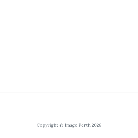
Copyright © Image Perth 2026