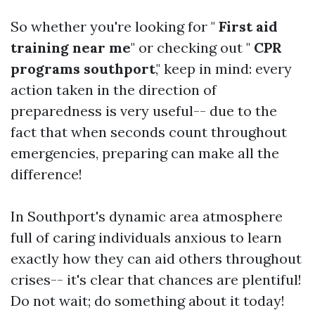
So whether you're looking for "
First aid
training near me
" or checking out "
CPR
programs southport
," keep in mind: every
action taken in the direction of
preparedness is very useful-- due to the
fact that when seconds count throughout
emergencies, preparing can make all the
difference!
In Southport's dynamic area atmosphere
full of caring individuals anxious to learn
exactly how they can aid others throughout
crises-- it's clear that chances are plentiful!
Do not wait; do something about it today!