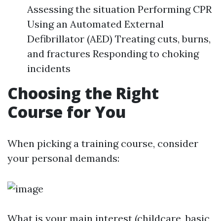
Assessing the situation Performing CPR
Using an Automated External
Defibrillator (AED) Treating cuts, burns,
and fractures Responding to choking
incidents
Choosing the Right
Course for You
When picking a training course, consider
your personal demands:
What is your main interest (childcare, basic