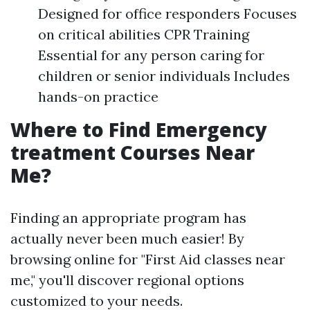
Designed for office responders Focuses
on critical abilities CPR Training
Essential for any person caring for
children or senior individuals Includes
hands-on practice
Where to Find Emergency
treatment Courses Near
Me?
Finding an appropriate program has
actually never been much easier! By
browsing online for "First Aid classes near
me," you'll discover regional options
customized to your needs.