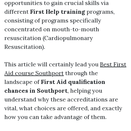
opportunities to gain crucial skills via
different
First Help training
programs,
consisting of programs specifically
concentrated on mouth-to-mouth
resuscitation (Cardiopulmonary
Resuscitation).
This article will certainly lead you
Best First
Aid course Southport
through the
landscape of
First Aid qualification
chances in Southport
, helping you
understand why these accreditations are
vital, what choices are offered, and exactly
how you can take advantage of them.