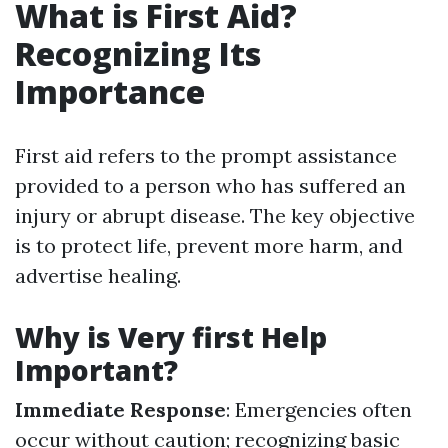
What is First Aid?
Recognizing Its
Importance
First aid refers to the prompt assistance
provided to a person who has suffered an
injury or abrupt disease. The key objective
is to protect life, prevent more harm, and
advertise healing.
Why is Very first Help
Important?
Immediate Response
: Emergencies often
occur without caution; recognizing basic