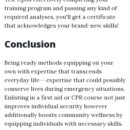
training program and passing any kind of
required analyses, you'll get a certificate
that acknowledges your brand-new skills!
Conclusion
Being ready methods equipping on your
own with expertise that transcends
everyday life-- expertise that could possibly
conserve lives during emergency situations.
Enlisting in a first aid or CPR course not just
improves individual security however
additionally boosts community wellness by
equipping individuals with necessary skills.