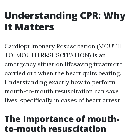
Understanding CPR: Why
It Matters
Cardiopulmonary Resuscitation (MOUTH-
TO-MOUTH RESUSCITATION) is an
emergency situation lifesaving treatment
carried out when the heart quits beating.
Understanding exactly how to perform
mouth-to-mouth resuscitation can save
lives, specifically in cases of heart arrest.
The Importance of mouth-
to-mouth resuscitation