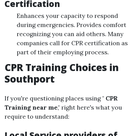
Certification
Enhances your capacity to respond
during emergencies. Provides comfort
recognizing you can aid others. Many
companies call for CPR certification as
part of their employing process.
CPR Training Choices in
Southport
If you're questioning places using "
CPR
Training near me
," right here's what you
require to understand:
Local Service providers of