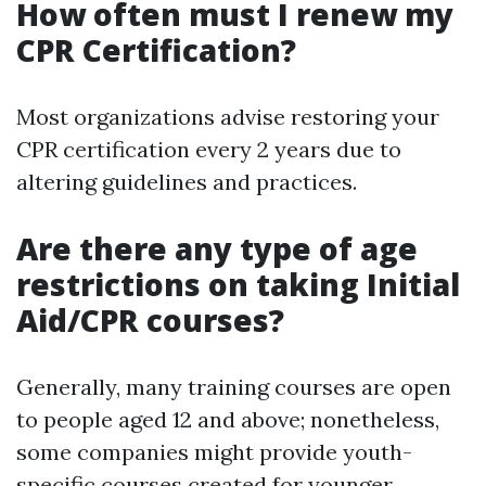
How often must I renew my
CPR Certification?
Most organizations advise restoring your
CPR certification every 2 years due to
altering guidelines and practices.
Are there any type of age
restrictions on taking Initial
Aid/CPR courses?
Generally, many training courses are open
to people aged 12 and above; nonetheless,
some companies might provide youth-
specific courses created for younger