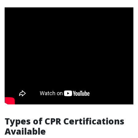
Types of CPR Certifications
Available