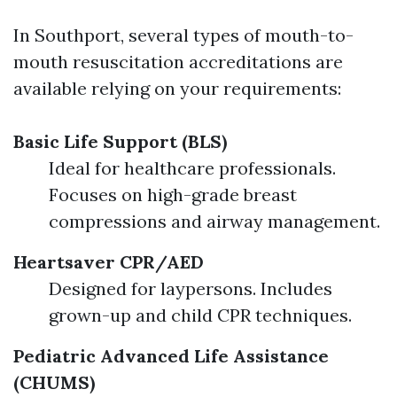
In Southport, several types of mouth-to-
mouth resuscitation accreditations are
available relying on your requirements:
Basic Life Support (BLS)
Ideal for healthcare professionals.
Focuses on high-grade breast
compressions and airway management.
Heartsaver CPR/AED
Designed for laypersons. Includes
grown-up and child CPR techniques.
Pediatric Advanced Life Assistance
(CHUMS)