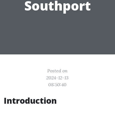
Southport
Posted on
2024-12-13
08:50:40
Introduction