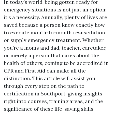
In today's world, being gotten ready for
emergency situations is not just an option;
it's a necessity. Annually, plenty of lives are
saved because a person knew exactly how
to execute mouth-to-mouth resuscitation
or supply emergency treatment. Whether
you're a moms and dad, teacher, caretaker,
or merely a person that cares about the
health of others, coming to be accredited in
CPR and First Aid can make all the
distinction. This article will assist you
through every step on the path to
certification in Southport, giving insights
right into courses, training areas, and the
significance of these life-saving skills.