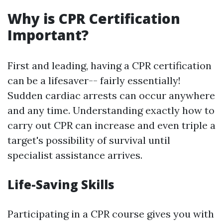
Why is CPR Certification
Important?
First and leading, having a CPR certification
can be a lifesaver-- fairly essentially!
Sudden cardiac arrests can occur anywhere
and any time. Understanding exactly how to
carry out CPR can increase and even triple a
target's possibility of survival until
specialist assistance arrives.
Life-Saving Skills
Participating in a CPR course gives you with