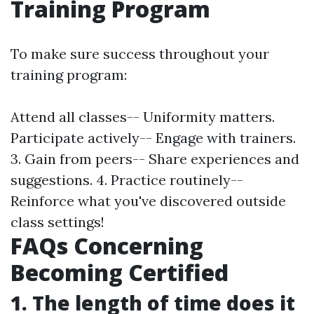
Training Program
To make sure success throughout your
training program:
Attend all classes-- Uniformity matters.
Participate actively-- Engage with trainers.
3. Gain from peers-- Share experiences and
suggestions. 4. Practice routinely--
Reinforce what you've discovered outside
class settings!
FAQs Concerning
Becoming Certified
1. The length of time does it