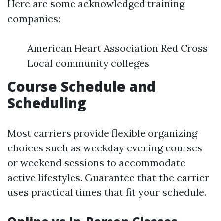
Here are some acknowledged training
companies:
American Heart Association Red Cross
Local community colleges
Course Schedule and
Scheduling
Most carriers provide flexible organizing
choices such as weekday evening courses
or weekend sessions to accommodate
active lifestyles. Guarantee that the carrier
uses practical times that fit your schedule.