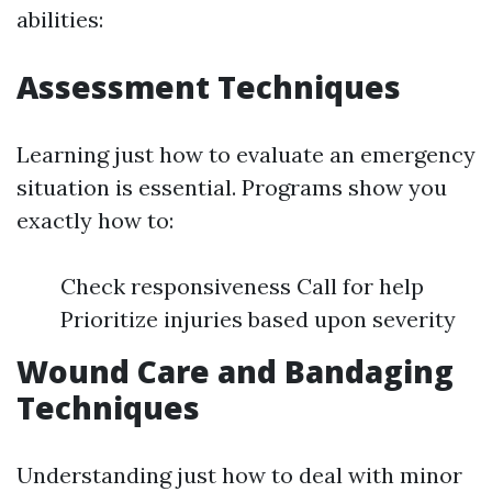
abilities:
Assessment Techniques
Learning just how to evaluate an emergency
situation is essential. Programs show you
exactly how to:
Check responsiveness Call for help
Prioritize injuries based upon severity
Wound Care and Bandaging
Techniques
Understanding just how to deal with minor