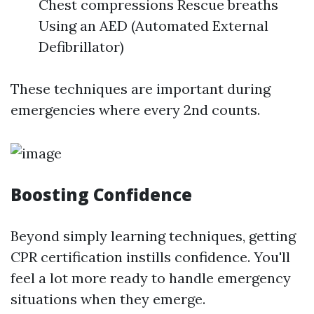
Chest compressions Rescue breaths
Using an AED (Automated External
Defibrillator)
These techniques are important during
emergencies where every 2nd counts.
Boosting Confidence
Beyond simply learning techniques, getting
CPR certification instills confidence. You'll
feel a lot more ready to handle emergency
situations when they emerge.