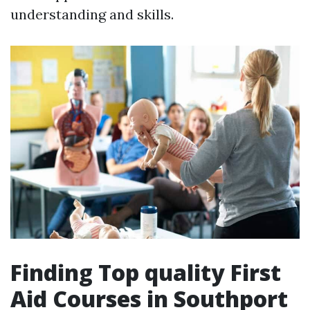
understanding and skills.
Finding Top quality First
Aid Courses in Southport