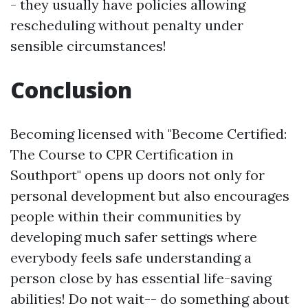
- they usually have policies allowing
rescheduling without penalty under
sensible circumstances!
Conclusion
Becoming licensed with "Become Certified:
The Course to CPR Certification in
Southport" opens up doors not only for
personal development but also encourages
people within their communities by
developing much safer settings where
everybody feels safe understanding a
person close by has essential life-saving
abilities! Do not wait-- do something about