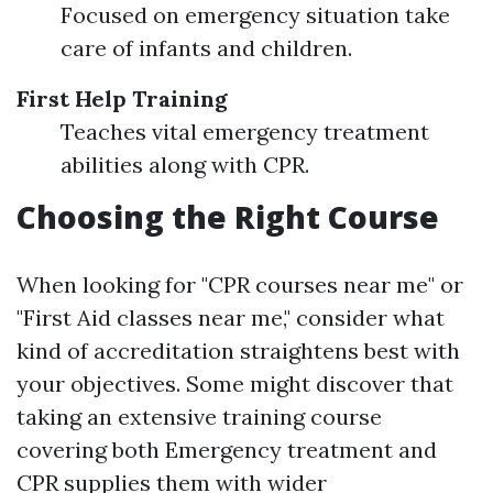
Focused on emergency situation take
care of infants and children.
First Help Training
Teaches vital emergency treatment
abilities along with CPR.
Choosing the Right Course
When looking for "CPR courses near me" or
"First Aid classes near me," consider what
kind of accreditation straightens best with
your objectives. Some might discover that
taking an extensive training course
covering both Emergency treatment and
CPR supplies them with wider