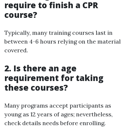
require to finish a CPR
course?
Typically, many training courses last in
between 4-6 hours relying on the material
covered.
2. Is there an age
requirement for taking
these courses?
Many programs accept participants as
young as 12 years of ages; nevertheless,
check details needs before enrolling.