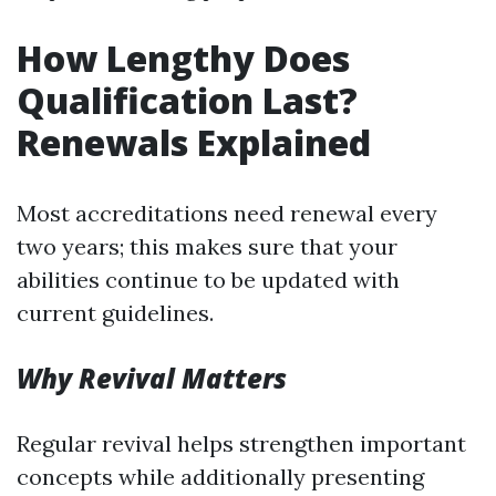
How Lengthy Does
Qualification Last?
Renewals Explained
Most accreditations need renewal every
two years; this makes sure that your
abilities continue to be updated with
current guidelines.
Why Revival Matters
Regular revival helps strengthen important
concepts while additionally presenting