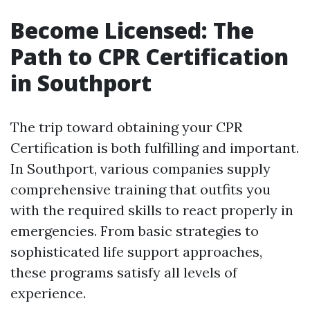
Become Licensed: The
Path to CPR Certification
in Southport
The trip toward obtaining your CPR
Certification is both fulfilling and important.
In Southport, various companies supply
comprehensive training that outfits you
with the required skills to react properly in
emergencies. From basic strategies to
sophisticated life support approaches,
these programs satisfy all levels of
experience.