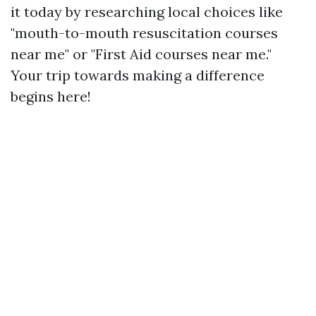
it today by researching local choices like
"mouth-to-mouth resuscitation courses
near me" or "First Aid courses near me."
Your trip towards making a difference
begins here!