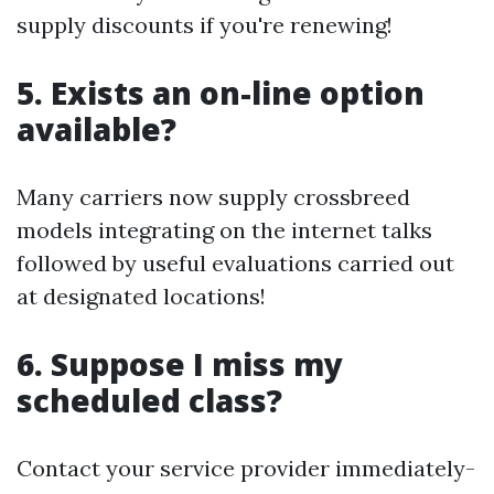
supply discounts if you're renewing!
5. Exists an on-line option
available?
Many carriers now supply crossbreed
models integrating on the internet talks
followed by useful evaluations carried out
at designated locations!
6. Suppose I miss my
scheduled class?
Contact your service provider immediately-