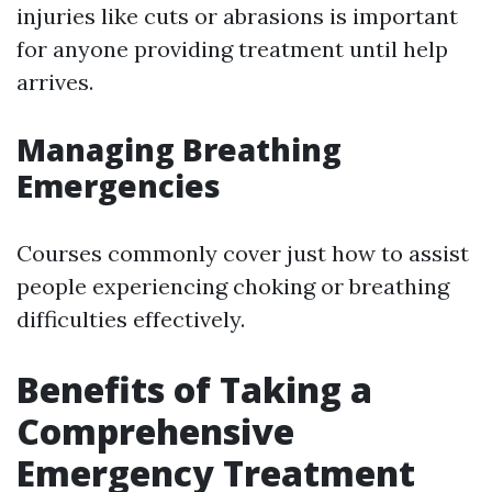
injuries like cuts or abrasions is important
for anyone providing treatment until help
arrives.
Managing Breathing
Emergencies
Courses commonly cover just how to assist
people experiencing choking or breathing
difficulties effectively.
Benefits of Taking a
Comprehensive
Emergency Treatment