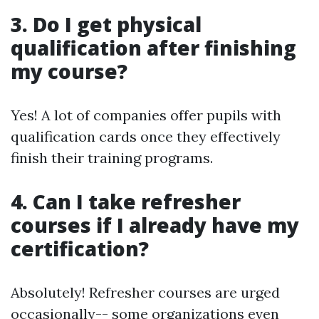
3. Do I get physical
qualification after finishing
my course?
Yes! A lot of companies offer pupils with
qualification cards once they effectively
finish their training programs.
4. Can I take refresher
courses if I already have my
certification?
Absolutely! Refresher courses are urged
occasionally-- some organizations even