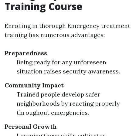
Training Course
Enrolling in thorough Emergency treatment
training has numerous advantages:
Preparedness
Being ready for any unforeseen
situation raises security awareness.
Community Impact
Trained people develop safer
neighborhoods by reacting properly
throughout emergencies.
Personal Growth
Learning these skills cultivates