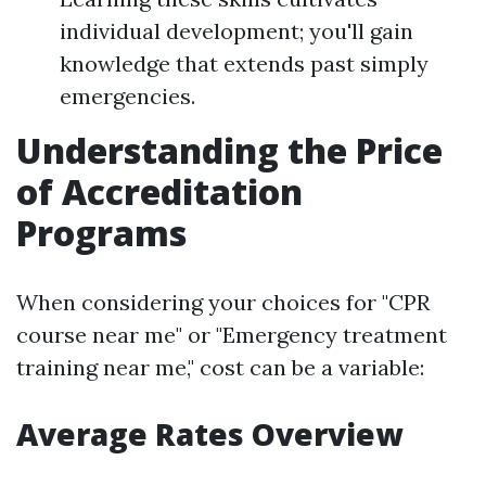
individual development; you'll gain
knowledge that extends past simply
emergencies.
Understanding the Price
of Accreditation
Programs
When considering your choices for "CPR
course near me" or "Emergency treatment
training near me," cost can be a variable:
Average Rates Overview