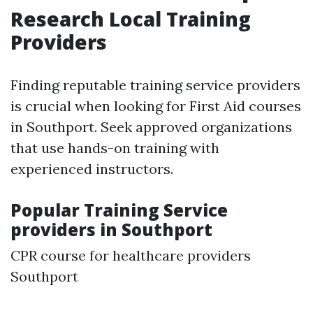
Research Local Training
Providers
Finding reputable training service providers
is crucial when looking for First Aid courses
in Southport. Seek approved organizations
that use hands-on training with
experienced instructors.
Popular Training Service
providers in Southport
CPR course for healthcare providers
Southport