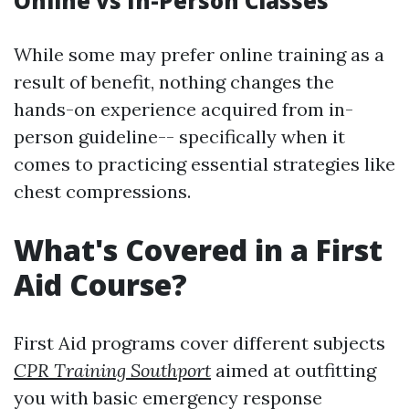
Online vs In-Person Classes
While some may prefer online training as a
result of benefit, nothing changes the
hands-on experience acquired from in-
person guideline-- specifically when it
comes to practicing essential strategies like
chest compressions.
What's Covered in a First
Aid Course?
First Aid programs cover different subjects
CPR Training Southport
aimed at outfitting
you with basic emergency response