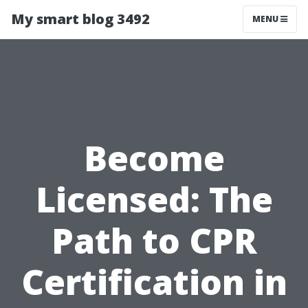
My smart blog 3492
MENU
Become
Licensed: The
Path to CPR
Certification in