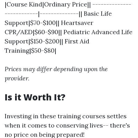
|Course Kind|Ordinary Price|| --------------
------------|--------------|| Basic Life
Support|$70-$100|| Heartsaver
CPR/AED|$60-$90|| Pediatric Advanced Life
Support|$150-$200|| First Aid
Training|$50-$80|
Prices may differ depending upon the
provider.
Is it Worth It?
Investing in these training courses settles
when it comes to conserving lives-- there's
no price on being prepared!