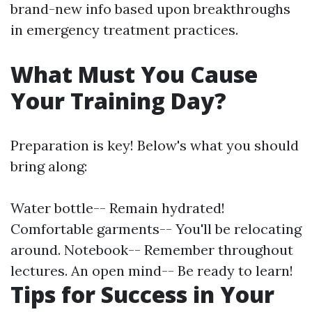
brand-new info based upon breakthroughs
in emergency treatment practices.
What Must You Cause
Your Training Day?
Preparation is key! Below's what you should
bring along:
Water bottle-- Remain hydrated!
Comfortable garments-- You'll be relocating
around. Notebook-- Remember throughout
lectures. An open mind-- Be ready to learn!
Tips for Success in Your