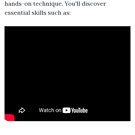
hands-on technique. You'll discover
essential skills such as: