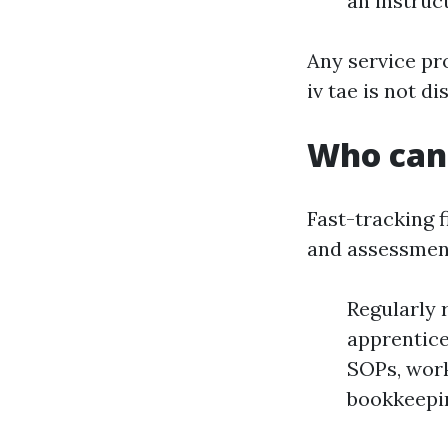
an instruc
Any service pr
iv tae is not d
Who can 
Fast-tracking f
and assessment
Regularly 
apprentice
SOPs, work
bookkeepin