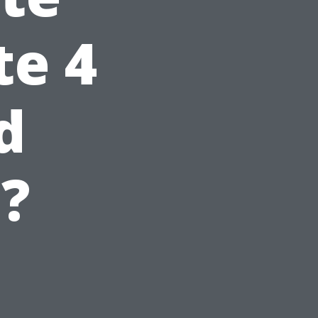
te 4
d
?