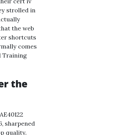
eir cert iv
y strolled in
actually
 that the web
ter shortcuts
ormally comes
d Training
er the
 TAE40122
16, sharpened
p quality.