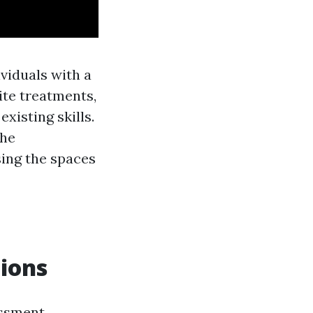
ividuals with a
ite treatments,
xisting skills.
the
sing the spaces
tions
essment