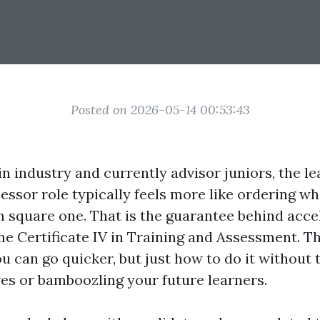
Posted on 2026-05-14 00:53:43
in industry and currently advisor juniors, the lea
sessor role typically feels more like ordering w
om square one. That is the guarantee behind acce
he Certificate IV in Training and Assessment. Th
 can go quicker, but just how to do it without 
es or bamboozling your future learners.