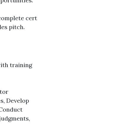
portunities.
complete cert
les pitch.
ith training
ntor
es, Develop
, Conduct
 judgments,