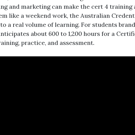
ing and marketing can make the cert 4 training
m like a weekend work, the Australian Credent
t to a real volume of learning. For students bran
nticipates about 600 to 1,200 hours for a Certifi
raining, practice, and assessment.