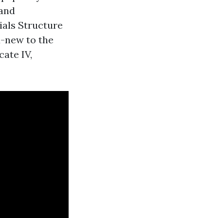
 and
ials Structure
d-new to the
cate IV,