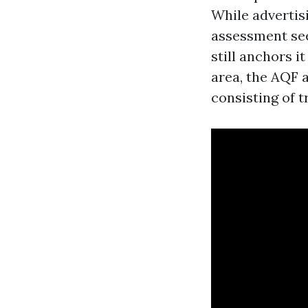
While advertis
assessment see
still anchors i
area, the AQF a
consisting of t