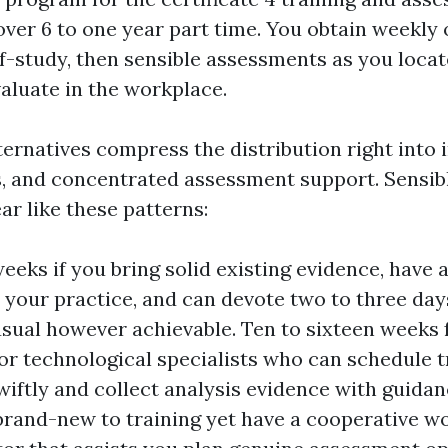
over 6 to one year part time. You obtain weekly 
f-study, then sensible assessments as you loca
aluate in the workplace.
ernatives compress the distribution right into i
s, and concentrated assessment support. Sensibl
ar like these patterns:
weeks if you bring solid existing evidence, have 
d your practice, and can devote two to three da
usual however achievable. Ten to sixteen weeks
r technological specialists who can schedule t
wiftly and collect analysis evidence with guida
 brand-new to training yet have a cooperative w