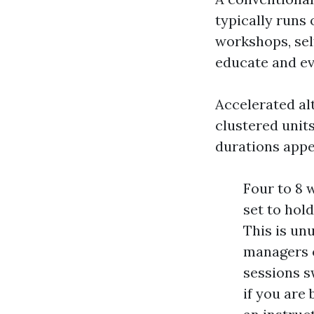
typically runs 
workshops, sel
educate and ev
Accelerated alt
clustered unit
durations appe
Four to 8 
set to hol
This is un
managers o
sessions s
if you are