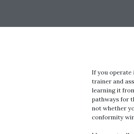
If you operate 
trainer and as
learning it fr
pathways for t
not whether you
conformity wir