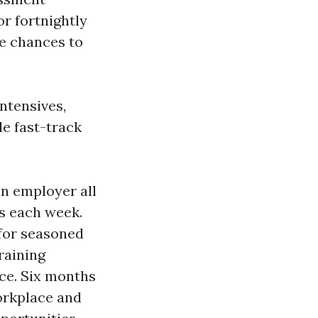
or fortnightly
te chances to
ntensives,
e fast-track
an employer all
ys each week.
 for seasoned
raining
nce. Six months
orkplace and