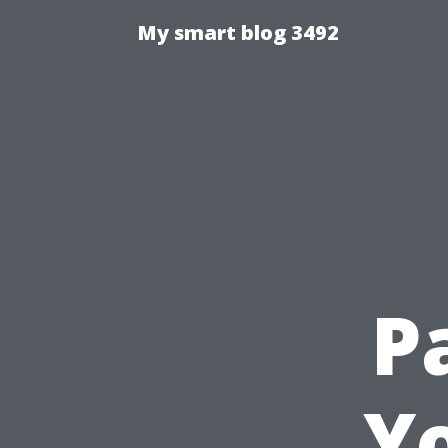
My smart blog 3492
P
Y