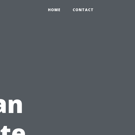
HOME
CONTACT
an
te