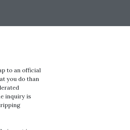
p to an official
hat you do than
lerated
e inquiry is
tripping