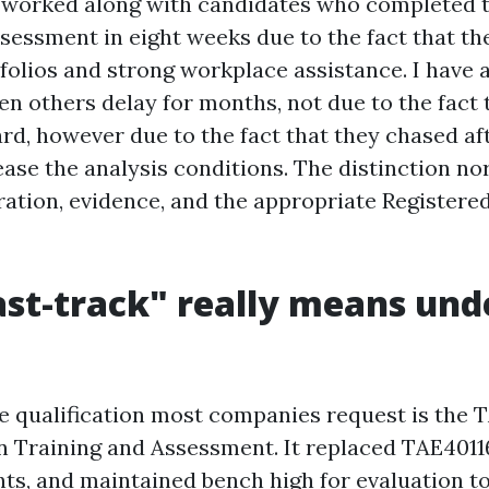
y worked along with candidates who completed th
sessment in eight weeks due to the fact that the
folios and strong workplace assistance. I have 
en others delay for months, not due to the fact
rd, however due to the fact that they chased af
lease the analysis conditions. The distinction n
ation, evidence, and the appropriate Registere
st-track" really means und
the qualification most companies request is the
 in Training and Assessment. It replaced TAE401
ts, and maintained bench high for evaluation to