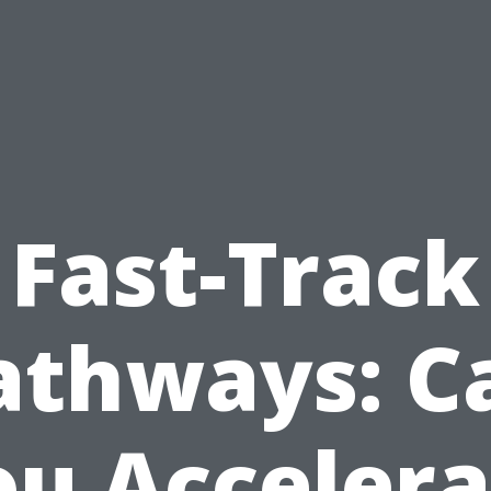
Fast-Track
athways: C
ou Accelera