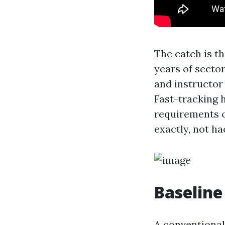
The catch is th
years of sector
and instructor 
Fast-tracking 
requirements o
exactly, not ha
Baseline
A conventional