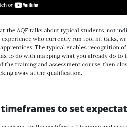
at the AQF talks about typical students, not ind
 experience who currently run tool kit talks, wr
apprentices. The typical enables recognition of e
has to do with mapping what you already do to 
f the training and assessment course, then clo
cking away at the qualification.
 timeframes to set expecta
 program for the certificate 4 training and ass