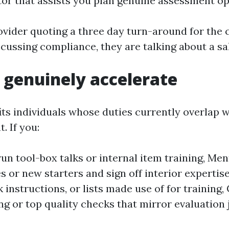
tor that assists you plan genuine assessment op
ovider quoting a three day turn-around for the 
iscussing compliance, they are talking about a sa
genuinely accelerate
its individuals whose duties currently overlap w
. If you:
run tool-box talks or internal item training, Me
s or new starters and sign off interior expertis
 instructions, or lists made use of for training
g or top quality checks that mirror evaluation