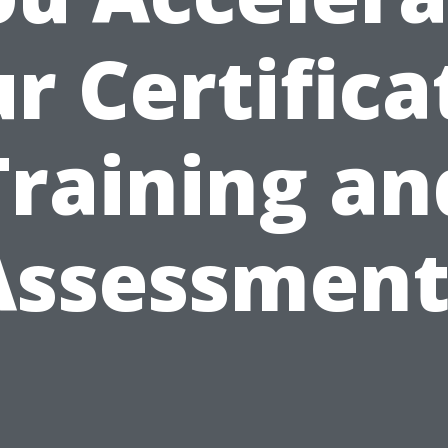
r Certifica
Training an
Assessment