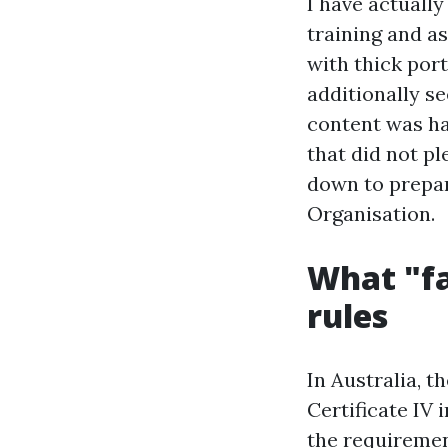
I have actuall
training and as
with thick port
additionally se
content was ha
that did not p
down to prepar
Organisation.
What "fa
rules
In Australia, 
Certificate IV
the requiremen