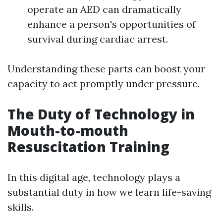
operate an AED can dramatically
enhance a person's opportunities of
survival during cardiac arrest.
Understanding these parts can boost your
capacity to act promptly under pressure.
The Duty of Technology in
Mouth-to-mouth
Resuscitation Training
In this digital age, technology plays a
substantial duty in how we learn life-saving
skills.