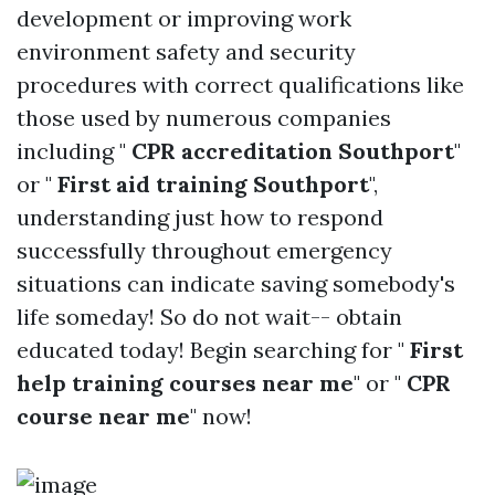
development or improving work
environment safety and security
procedures with correct qualifications like
those used by numerous companies
including "
CPR accreditation Southport
"
or "
First aid training Southport
",
understanding just how to respond
successfully throughout emergency
situations can indicate saving somebody's
life someday! So do not wait-- obtain
educated today! Begin searching for "
First
help training courses near me
" or "
CPR
course near me
" now!