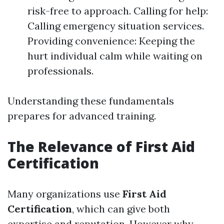
risk-free to approach. Calling for help:
Calling emergency situation services.
Providing convenience: Keeping the
hurt individual calm while waiting on
professionals.
Understanding these fundamentals
prepares for advanced training.
The Relevance of First Aid
Certification
Many organizations use
First Aid
Certification
, which can give both
expertise and reputation. However why