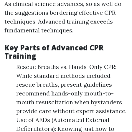
As clinical science advances, so as well do
the suggestions bordering effective CPR
techniques. Advanced training exceeds
fundamental techniques.
Key Parts of Advanced CPR
Training
Rescue Breaths vs. Hands-Only CPR:
While standard methods included
rescue breaths, present guidelines
recommend hands-only mouth-to-
mouth resuscitation when bystanders
provide care without expert assistance.
Use of AEDs (Automated External
Defibrillators): Knowing just how to