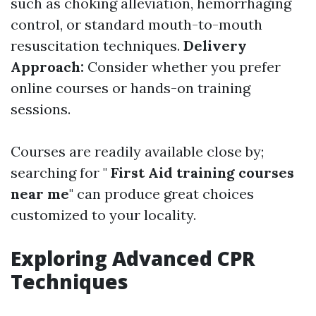
such as choking alleviation, hemorrhaging
control, or standard mouth-to-mouth
resuscitation techniques.
Delivery
Approach:
Consider whether you prefer
online courses or hands-on training
sessions.
Courses are readily available close by;
searching for "
First Aid training courses
near me
" can produce great choices
customized to your locality.
Exploring Advanced CPR
Techniques