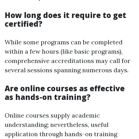
How long does it require to get
certified?
While some programs can be completed
within a few hours (like basic programs),
comprehensive accreditations may call for
several sessions spanning numerous days.
Are online courses as effective
as hands-on training?
Online courses supply academic
understanding; nevertheless, useful
application through hands-on training