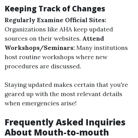
Keeping Track of Changes
Regularly Examine Official Sites:
Organizations like AHA keep updated
sources on their websites.
Attend
Workshops/Seminars:
Many institutions
host routine workshops where new
procedures are discussed.
Staying updated makes certain that you're
geared up with the most relevant details
when emergencies arise!
Frequently Asked Inquiries
About Mouth-to-mouth