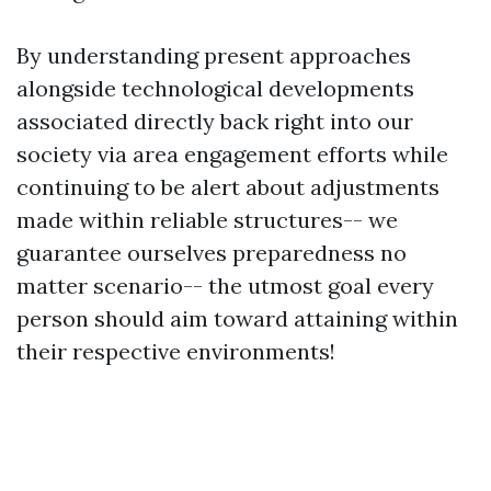
By understanding present approaches
alongside technological developments
associated directly back right into our
society via area engagement efforts while
continuing to be alert about adjustments
made within reliable structures-- we
guarantee ourselves preparedness no
matter scenario-- the utmost goal every
person should aim toward attaining within
their respective environments!