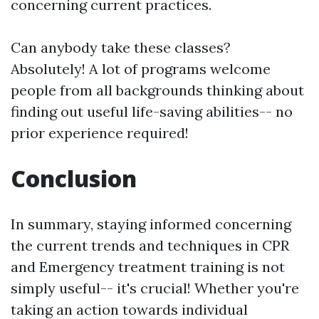
concerning current practices.
Can anybody take these classes?
Absolutely! A lot of programs welcome
people from all backgrounds thinking about
finding out useful life-saving abilities-- no
prior experience required!
Conclusion
In summary, staying informed concerning
the current trends and techniques in CPR
and Emergency treatment training is not
simply useful-- it's crucial! Whether you're
taking an action towards individual