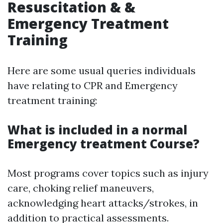
Resuscitation & &
Emergency Treatment
Training
Here are some usual queries individuals
have relating to CPR and Emergency
treatment training:
What is included in a normal
Emergency treatment Course?
Most programs cover topics such as injury
care, choking relief maneuvers,
acknowledging heart attacks/strokes, in
addition to practical assessments.