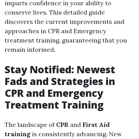
imparts confidence in your ability to
conserve lives. This detailed guide
discovers the current improvements and
approaches in CPR and Emergency
treatment training, guaranteeing that you
remain informed.
Stay Notified: Newest
Fads and Strategies in
CPR and Emergency
Treatment Training
The landscape of
CPR
and
First Aid
training
is consistently advancing. New