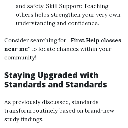
and safety. Skill Support: Teaching
others helps strengthen your very own
understanding and confidence.
Consider searching for "
First Help classes
near me
" to locate chances within your
community!
Staying Upgraded with
Standards and Standards
As previously discussed, standards
transform routinely based on brand-new
study findings.