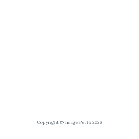
Copyright © Image Perth 2026