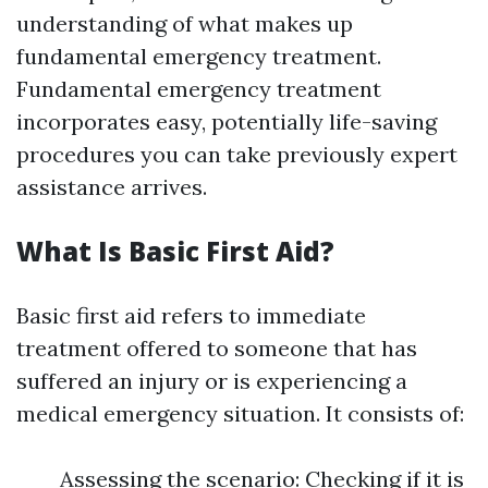
understanding of what makes up
fundamental emergency treatment.
Fundamental emergency treatment
incorporates easy, potentially life-saving
procedures you can take previously expert
assistance arrives.
What Is Basic First Aid?
Basic first aid refers to immediate
treatment offered to someone that has
suffered an injury or is experiencing a
medical emergency situation. It consists of:
Assessing the scenario: Checking if it is