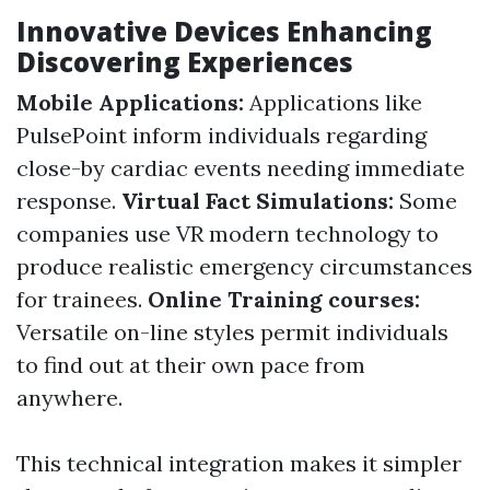
Innovative Devices Enhancing
Discovering Experiences
Mobile Applications:
Applications like
PulsePoint inform individuals regarding
close-by cardiac events needing immediate
response.
Virtual Fact Simulations:
Some
companies use VR modern technology to
produce realistic emergency circumstances
for trainees.
Online Training courses:
Versatile on-line styles permit individuals
to find out at their own pace from
anywhere.
This technical integration makes it simpler