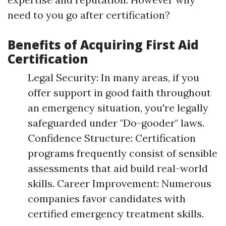
need to you go after certification?
Benefits of Acquiring First Aid
Certification
Legal Security: In many areas, if you
offer support in good faith throughout
an emergency situation, you're legally
safeguarded under "Do-gooder" laws.
Confidence Structure: Certification
programs frequently consist of sensible
assessments that aid build real-world
skills. Career Improvement: Numerous
companies favor candidates with
certified emergency treatment skills.