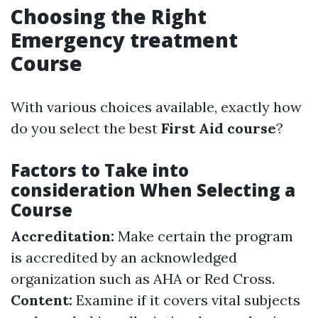
Choosing the Right
Emergency treatment
Course
With various choices available, exactly how
do you select the best
First Aid course
?
Factors to Take into
consideration When Selecting a
Course
Accreditation:
Make certain the program
is accredited by an acknowledged
organization such as AHA or Red Cross.
Content:
Examine if it covers vital subjects