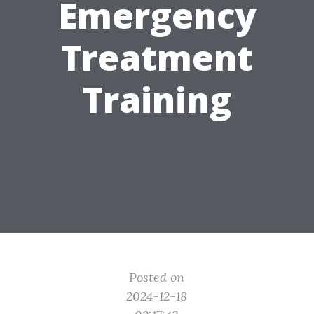
Emergency
Treatment
Training
Posted on
2024-12-18