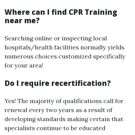
Where can I find CPR Training
near me?
Searching online or inspecting local
hospitals/health facilities normally yields
numerous choices customized specifically
for your area!
Do I require recertification?
Yes! The majority of qualifications call for
renewal every two years as a result of
developing standards making certain that
specialists continue to be educated