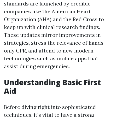
standards are launched by credible
companies like the American Heart
Organization (AHA) and the Red Cross to
keep up with clinical research findings.
These updates mirror improvements in
strategies, stress the relevance of hands-
only CPR, and attend to new modern
technologies such as mobile apps that
assist during emergencies.
Understanding Basic First
Aid
Before diving right into sophisticated
techniques, it's vital to have a strong