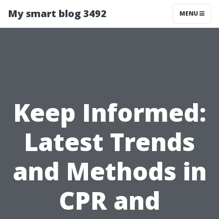
My smart blog 3492
MENU
Keep Informed:
Latest Trends
and Methods in
CPR and