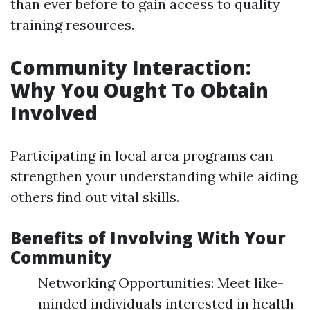
than ever before to gain access to quality
training resources.
Community Interaction:
Why You Ought To Obtain
Involved
Participating in local area programs can
strengthen your understanding while aiding
others find out vital skills.
Benefits of Involving With Your
Community
Networking Opportunities: Meet like-
minded individuals interested in health