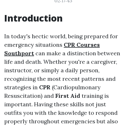
02:17:43
Introduction
In today's hectic world, being prepared for
emergency situations
CPR Courses
Southport
can make a distinction between
life and death. Whether you're a caregiver,
instructor, or simply a daily person,
recognizing the most recent patterns and
strategies in
CPR
(Cardiopulmonary
Resuscitation) and
First Aid
training is
important. Having these skills not just
outfits you with the knowledge to respond
properly throughout emergencies but also