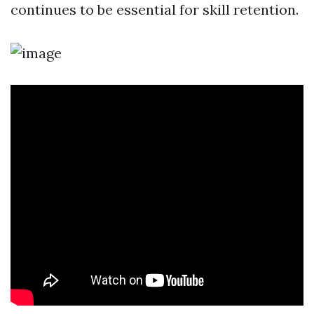
continues to be essential for skill retention.