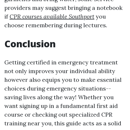
providers may suggest bringing a notebook
if
CPR courses available Southport
you
choose remembering during lectures.
Conclusion
Getting certified in emergency treatment
not only improves your individual ability
however also equips you to make essential
choices during emergency situations--
saving lives along the way! Whether you
want signing up in a fundamental first aid
course or checking out specialized CPR
training near you, this guide acts as a solid