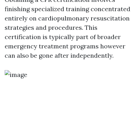
finishing specialized training concentrated
entirely on cardiopulmonary resuscitation
strategies and procedures. This
certification is typically part of broader
emergency treatment programs however
can also be gone after independently.