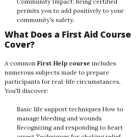
Community Impact: Being certified
permits you to add positively to your
community's safety.
What Does a First Aid Course
Cover?
A common
First Help course
includes
numerous subjects made to prepare
participants for real-life circumstances.
You'll discover:
Basic life support techniques How to
manage bleeding and wounds
Recognizing and responding to heart
arrest Techniques for choking relief