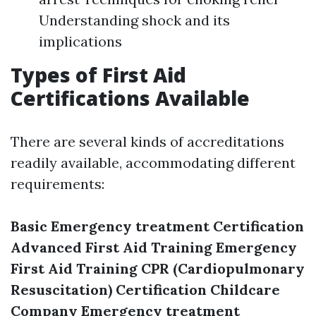
Understanding shock and its
implications
Types of First Aid
Certifications Available
There are several kinds of accreditations
readily available, accommodating different
requirements:
Basic Emergency treatment Certification
Advanced First Aid Training
Emergency
First Aid Training
CPR (Cardiopulmonary
Resuscitation) Certification
Childcare
Company Emergency treatment