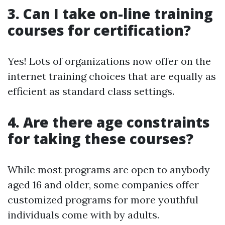
3. Can I take on-line training
courses for certification?
Yes! Lots of organizations now offer on the
internet training choices that are equally as
efficient as standard class settings.
4. Are there age constraints
for taking these courses?
While most programs are open to anybody
aged 16 and older, some companies offer
customized programs for more youthful
individuals come with by adults.