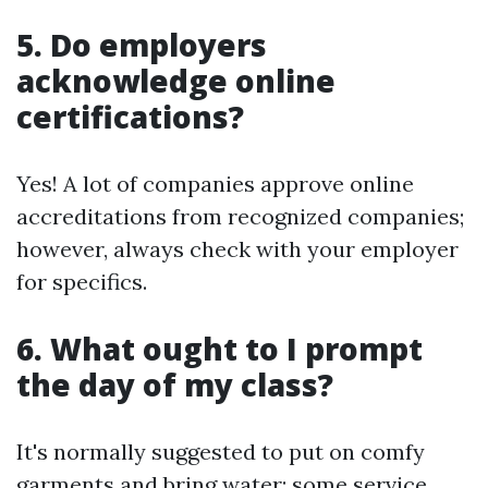
5. Do employers
acknowledge online
certifications?
Yes! A lot of companies approve online
accreditations from recognized companies;
however, always check with your employer
for specifics.
6. What ought to I prompt
the day of my class?
It's normally suggested to put on comfy
garments and bring water; some service