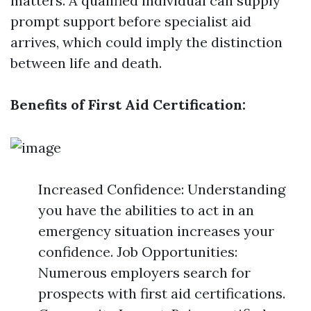
matters. A qualified individual can supply
prompt support before specialist aid
arrives, which could imply the distinction
between life and death.
Benefits of First Aid Certification:
Increased Confidence: Understanding
you have the abilities to act in an
emergency situation increases your
confidence. Job Opportunities:
Numerous employers search for
prospects with first aid certifications.