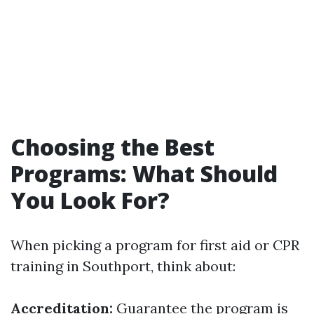
Choosing the Best
Programs: What Should
You Look For?
When picking a program for first aid or CPR
training in Southport, think about:
Accreditation:
Guarantee the program is