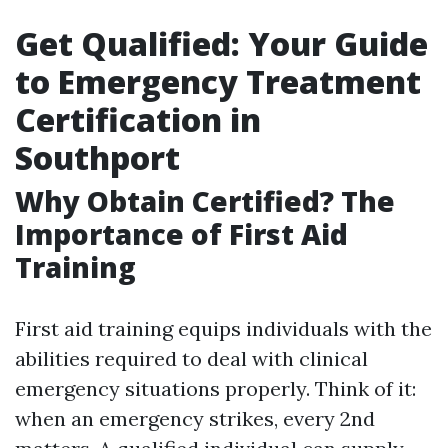
Get Qualified: Your Guide
to Emergency Treatment
Certification in
Southport
Why Obtain Certified? The
Importance of First Aid
Training
First aid training equips individuals with the
abilities required to deal with clinical
emergency situations properly. Think of it:
when an emergency strikes, every 2nd