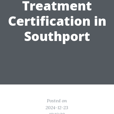
Treatment
Certification in
Southport
Posted on
2024-12-23