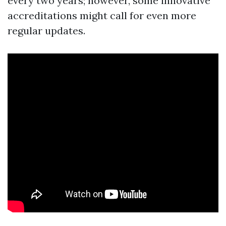
every two years; however, some innovative
accreditations might call for even more
regular updates.