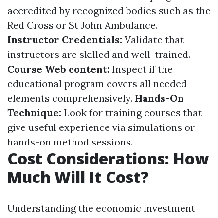
accredited by recognized bodies such as the
Red Cross or St John Ambulance.
Instructor Credentials:
Validate that
instructors are skilled and well-trained.
Course Web content:
Inspect if the
educational program covers all needed
elements comprehensively.
Hands-On
Technique:
Look for training courses that
give useful experience via simulations or
hands-on method sessions.
Cost Considerations: How
Much Will It Cost?
Understanding the economic investment