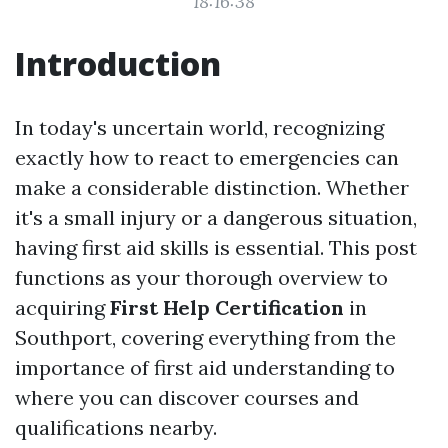
18:16:38
Introduction
In today's uncertain world, recognizing
exactly how to react to emergencies can
make a considerable distinction. Whether
it's a small injury or a dangerous situation,
having first aid skills is essential. This post
functions as your thorough overview to
acquiring
First Help Certification
in
Southport, covering everything from the
importance of first aid understanding to
where you can discover courses and
qualifications nearby.