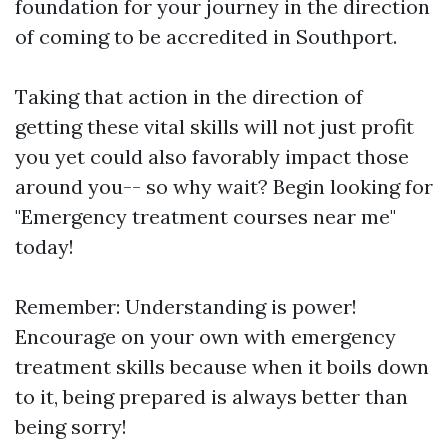
foundation for your journey in the direction
of coming to be accredited in Southport.
Taking that action in the direction of
getting these vital skills will not just profit
you yet could also favorably impact those
around you-- so why wait? Begin looking for
"Emergency treatment courses near me"
today!
Remember: Understanding is power!
Encourage on your own with emergency
treatment skills because when it boils down
to it, being prepared is always better than
being sorry!