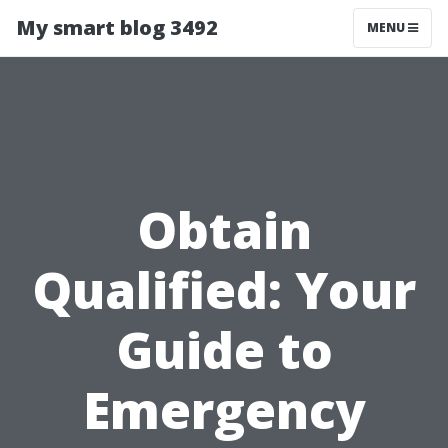
My smart blog 3492
MENU
Obtain
Qualified: Your
Guide to
Emergency