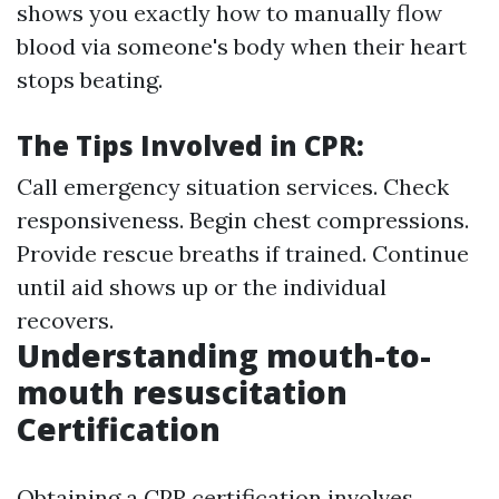
shows you exactly how to manually flow
blood via someone's body when their heart
stops beating.
The Tips Involved in CPR:
Call emergency situation services. Check
responsiveness. Begin chest compressions.
Provide rescue breaths if trained. Continue
until aid shows up or the individual
recovers.
Understanding mouth-to-
mouth resuscitation
Certification
Obtaining a CPR certification involves