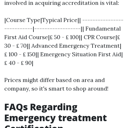
involved in acquiring accreditation is vital:
|Course Type|Typical Price|| ----------------
-----------|------------------|| Fundamental
First Aid Course|₤ 50 - ₤ 100|| CPR Course|₤
30 - ₤ 70|| Advanced Emergency Treatment|
₤ 100 - ₤ 150|| Emergency Situation First Aid|
₤ 40 - ₤ 90|
Prices might differ based on area and
company, so it's smart to shop around!
FAQs Regarding
Emergency treatment