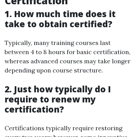
Certification
1. How much time does it
take to obtain certified?
Typically, many training courses last
between 4 to 8 hours for basic certification,
whereas advanced courses may take longer
depending upon course structure.
2. Just how typically do I
require to renew my
certification?
Certifications typically require restoring