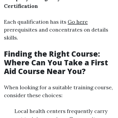
Certification
Each qualification has its
Go here
prerequisites and concentrates on details
skills.
Finding the Right Course:
Where Can You Take a First
Aid Course Near You?
When looking for a suitable training course,
consider these choices:
Local health centers frequently carry