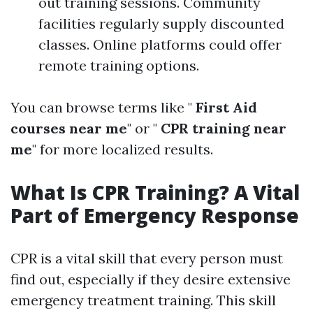
out training sessions. Community
facilities regularly supply discounted
classes. Online platforms could offer
remote training options.
You can browse terms like "
First Aid
courses near me
" or "
CPR training near
me
" for more localized results.
What Is CPR Training? A Vital
Part of Emergency Response
CPR is a vital skill that every person must
find out, especially if they desire extensive
emergency treatment training. This skill