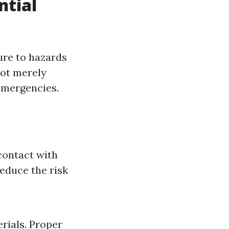
ntial
ure to hazards
 not merely
emergencies.
contact with
reduce the risk
rials. Proper