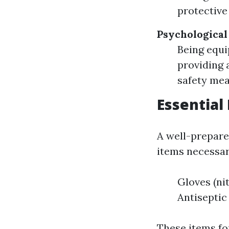
protective
Psychologica
Being equi
providing 
safety mea
Essential 
A well-prepared
items necessar
Gloves (ni
Antisepti
These items for