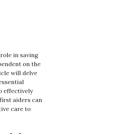
role in saving
ependent on the
icle will delve
essential
 effectively
irst aiders can
tive care to