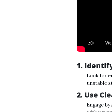
1. Identi
Look for e
unstable s
2. Use Cl
Engage bys