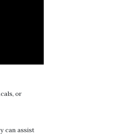
cals, or
y can assist