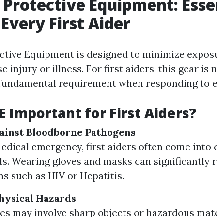
 Protective Equipment: Esse
 Every First Aider
ctive Equipment is designed to minimize expos
e injury or illness. For first aiders, this gear is
 a fundamental requirement when responding to 
E Important for First Aiders?
ainst Bloodborne Pathogens
edical emergency, first aiders often come into 
ids. Wearing gloves and masks can significantly 
ns such as HIV or Hepatitis.
hysical Hazards
s may involve sharp objects or hazardous mate