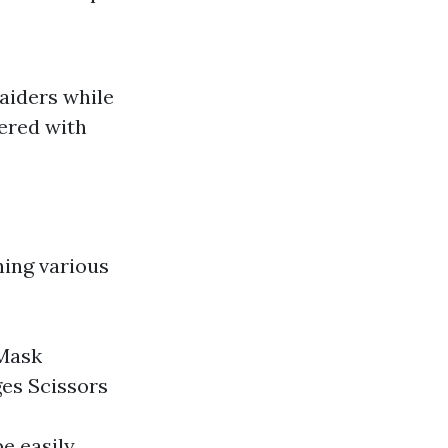
 aiders while
tered with
ning various
 Mask
es Scissors
be easily