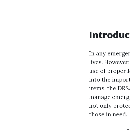
Introduc
In any emergenc
lives. However,
use of proper
into the import
items, the DRS
manage emergen
not only protec
those in need.