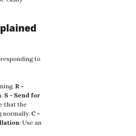
plained
 responding to
ening.
R -
m.
S - Send for
e that the
ng normally.
C -
llation
: Use an