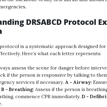
emergencies.
anding DRSABCD Protocol Ex
a
otocol is a systematic approach designed for
fectively. Here’s what each letter represents:
lways assess the scene for danger before interv
eck if the person is responsive by talking to the
rgency services if necessary.
A - Airway
: Ensur
.
B - Breathing
: Assess if the person is breathi
reathing, commence CPR immediately.
D - Defibri
e.