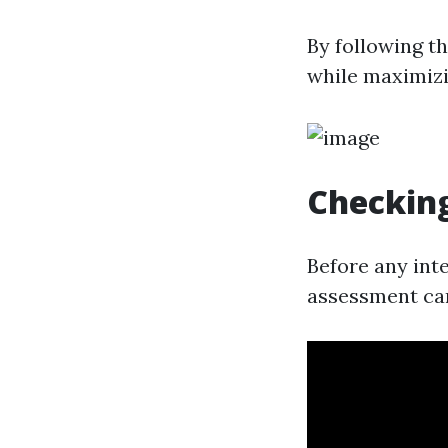
By following th
while maximizi
Checking
Before any int
assessment can