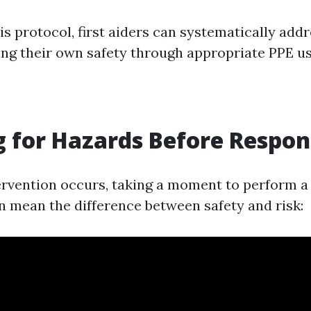
is protocol, first aiders can systematically add
ng their own safety through appropriate PPE us
 for Hazards Before Respo
ervention occurs, taking a moment to perform a
 mean the difference between safety and risk: