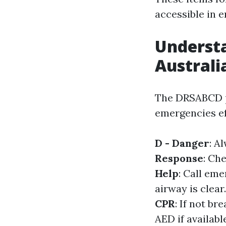
accessible in 
Underst
Australi
The DRSABCD pr
emergencies ef
D - Danger
: A
Response
: Ch
Help
: Call eme
airway is clear
CPR
: If not b
AED if availabl