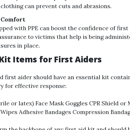
 clothing can prevent cuts and abrasions.
l Comfort
pped with PPE can boost the confidence of first
assurance to victims that help is being adminis
sures in place.
Kit Items for First Aiders
 first aider should have an essential kit contai
y for effective response:
trile or latex) Face Mask Goggles CPR Shield or
c Wipes Adhesive Bandages Compression Bandag
m the backbone of any first aid kit and should 