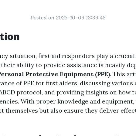
Posted on 2025-10-09 18:39:48
tion
y situation, first aid responders play a crucial 
 their ability to provide assistance is heavily d
Personal Protective Equipment (PPE)
. This art
ance of PPE for first aiders, discussing various 
ABCD protocol, and providing insights on how to
cies. With proper knowledge and equipment, f
t themselves but also ensure they deliver effec