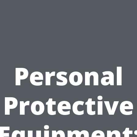
Personal
Protective
Equipment