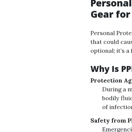
Personal
Gear for
Personal Prote
that could caus
optional; it’s
Why Is PP
Protection Ag
During a m
bodily flu
of infectio
Safety from P
Emergencie