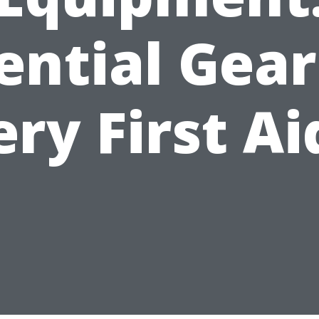
ential Gear
ery First Ai