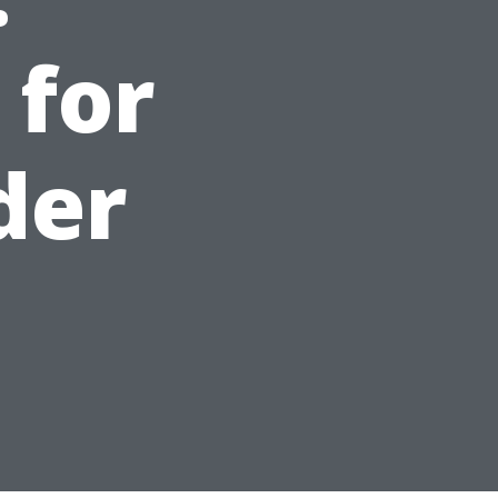
 for
der