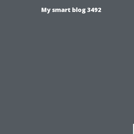
My smart blog 3492