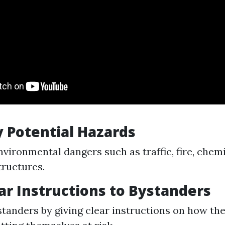
fy Potential Hazards
nvironmental dangers such as traffic, fire, chemi
tructures.
ear Instructions to Bystanders
tanders by giving clear instructions on how the