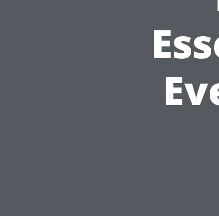
Ess
Ev