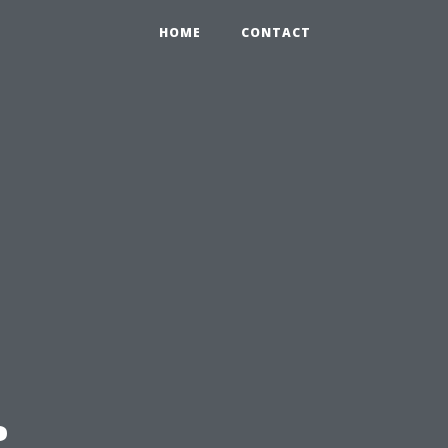
HOME
CONTACT
: