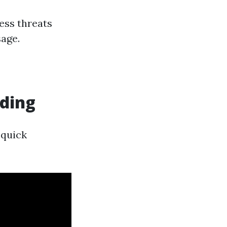
ress threats
age.
nding
 quick