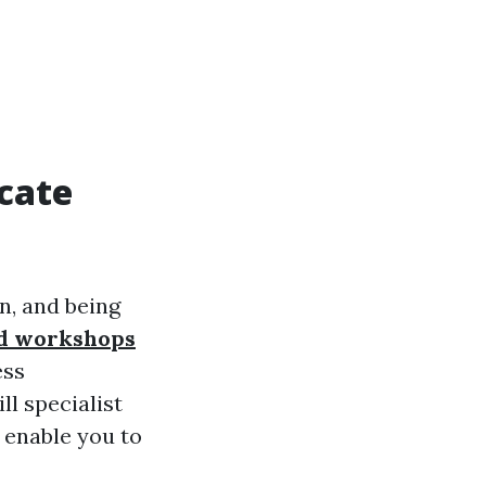
icate
n, and being
aid workshops
ess
ll specialist
y enable you to