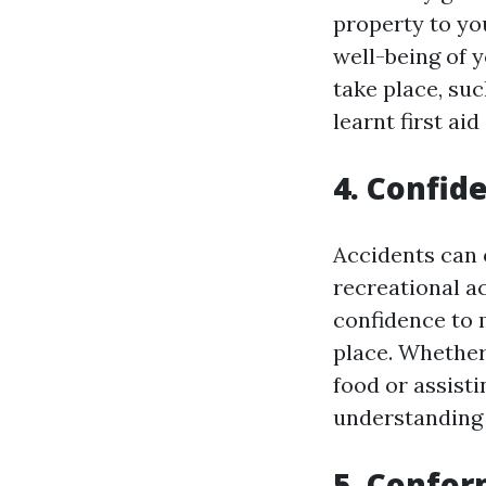
property to yo
well-being of 
take place, su
learnt first aid 
4. Confid
Accidents can 
recreational act
confidence to 
place. Whether
food or assist
understanding 
5. Confor