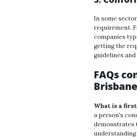
In some sectors
requirement. Fo
companies typic
getting the re
guidelines and
FAQs con
Brisban
What is a first
a person's conc
demonstrates t
understanding 