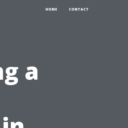
HOME
CONTACT
ng a
 in