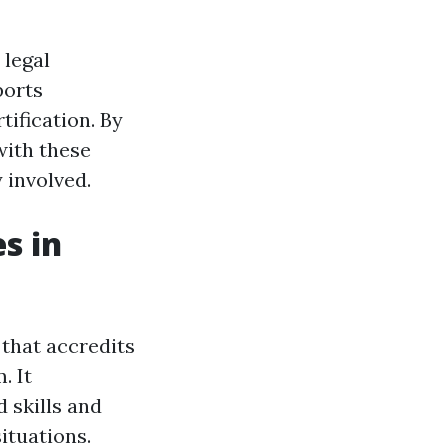
 legal
ports
tification. By
with these
 involved.
s in
e that accredits
. It
 skills and
ituations.