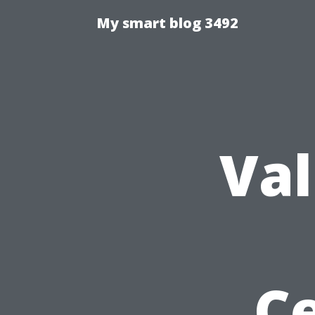
My smart blog 3492
Val
Ce