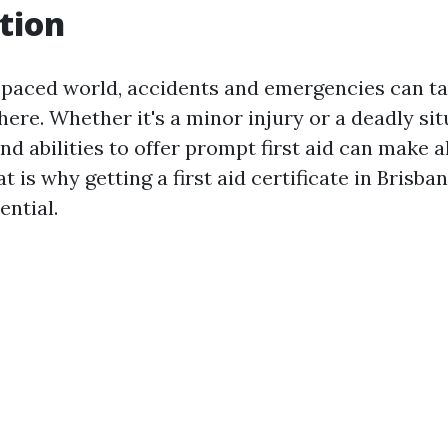
tion
t-paced world, accidents and emergencies can t
ere. Whether it's a minor injury or a deadly sit
nd abilities to offer prompt first aid can make al
t is why getting a first aid certificate in Brisban
ential.