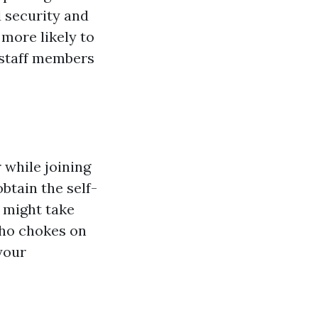
 security and
more likely to
 staff members
 while joining
obtain the self-
 might take
who chokes on
your