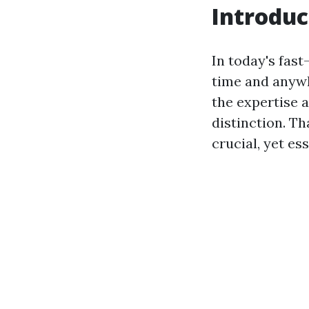
Introduc
In today's fas
time and anywh
the expertise a
distinction. Tha
crucial, yet ess