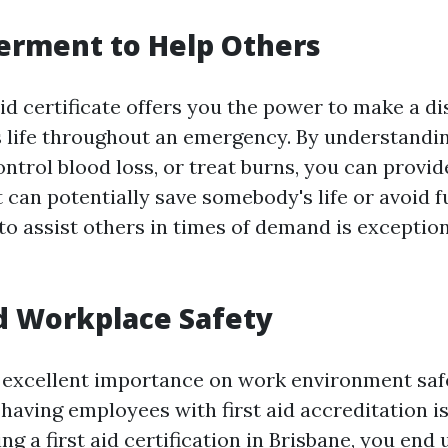
erment to Help Others
aid certificate offers you the power to make a di
 life throughout an emergency. By understandi
ontrol blood loss, or treat burns, you can provi
 can potentially save somebody's life or avoid 
to assist others in times of demand is exception
d Workplace Safety
excellent importance on work environment saf
having employees with first aid accreditation i
ing a first aid certification in Brisbane, you end 