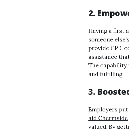
2. Empow
Having a first 
someone else's
provide CPR, c
assistance that
The capability 
and fulfilling.
3. Booste
Employers put 
aid Chermside
valued. By gett