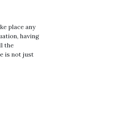
ake place any
uation, having
l the
e is not just