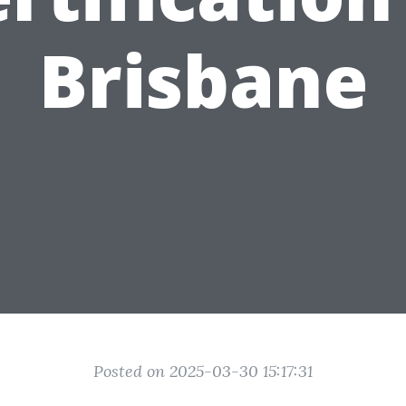
Brisbane
Posted on 2025-03-30 15:17:31