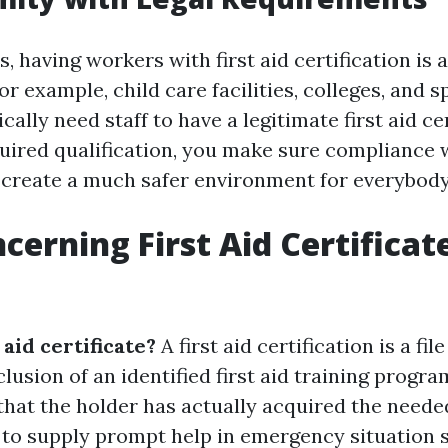
, having workers with first aid certification is a
r example, child care facilities, colleges, and s
ally need staff to have a legitimate first aid cer
quired qualification, you make sure compliance 
 create a much safer environment for everybody
cerning First Aid Certificate
e
 aid certificate?
A first aid certification is a fil
lusion of an identified first aid training program
hat the holder has actually acquired the needed
to supply prompt help in emergency situation s