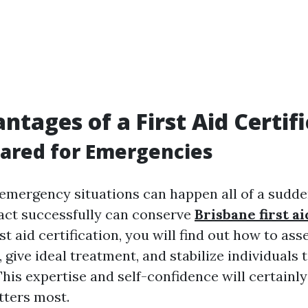
ntages of a First Aid Certif
pared for Emergencies
emergency situations can happen all of a sudde
act successfully can conserve
Brisbane first 
rst aid certification, you will find out how to ass
give ideal treatment, and stabilize individuals ti
his expertise and self-confidence will certainl
tters most.