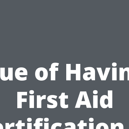
ue of Havi
First Aid
rtification