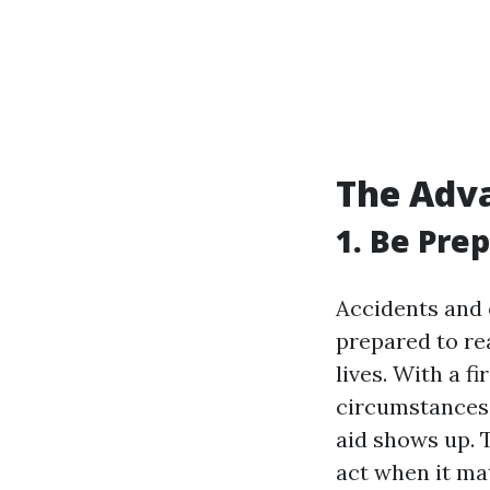
The Adva
1. Be Pre
Accidents and 
prepared to re
lives. With a fi
circumstances, 
aid shows up. T
act when it ma