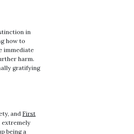
stinction in
ng how to
de immediate
further harm.
ally gratifying
ety, and
First
s extremely
up being a