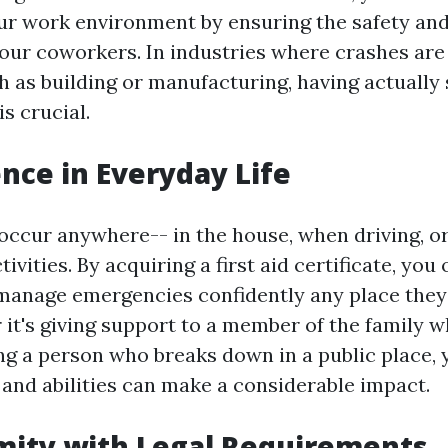
ur work environment by ensuring the safety and
your coworkers. In industries where crashes are 
ch as building or manufacturing, having actually
is crucial.
ence in Everyday Life
occur anywhere-- in the house, when driving, or
ivities. By acquiring a first aid certificate, you 
manage emergencies confidently any place they
 it's giving support to a member of the family 
ing a person who breaks down in a public place, 
and abilities can make a considerable impact.
mity with Legal Requirements